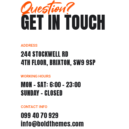
Question?
GET IN TOUCH
ADDRESS
244 STOCKWELL RD
4TH FLOOR, BRIXTON, SW9 9SP
WORKING HOURS
MON - SAT: 6:00 - 23:00
SUNDAY - CLOSED
CONTACT INFO
099 40 70 929
info@boldthemes.com