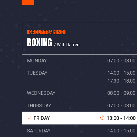
GROUP TRAINING
BOXING
/ With Darren
MONDAY
07:00 - 08:00
TUESDAY
14:00 - 15:00
17:30 - 18:00
WEDNESDAY
08:00 - 09:00
THURSDAY
07:00 - 08:00
FRIDAY
13:00 - 14:00
SATURDAY
14:00 - 15:00