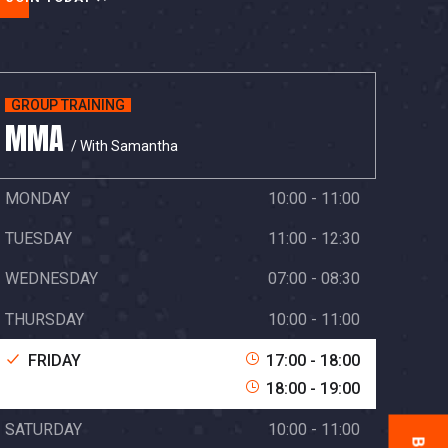
GROUP TRAINING
MMA
/ With Samantha
MONDAY
10:00 - 11:00
TUESDAY
11:00 - 12:30
WEDNESDAY
07:00 - 08:30
THURSDAY
10:00 - 11:00
FRIDAY
17:00 - 18:00
18:00 - 19:00
SATURDAY
10:00 - 11:00