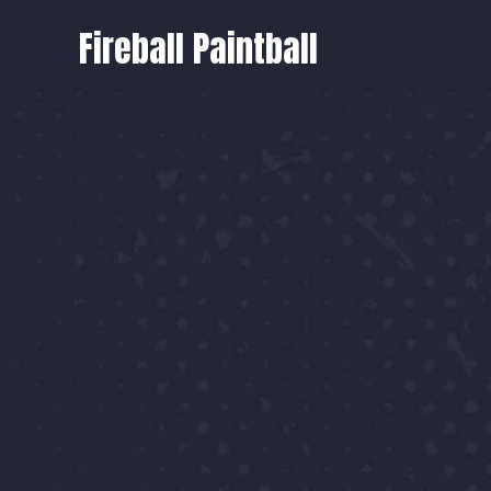
Fireball Paintball