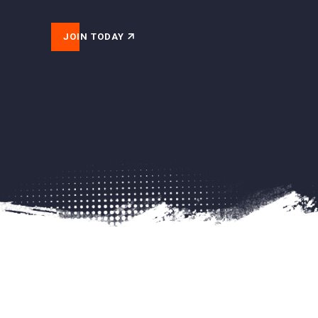
JOIN TODAY