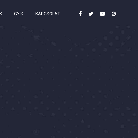
K
GYIK
KAPCSOLAT