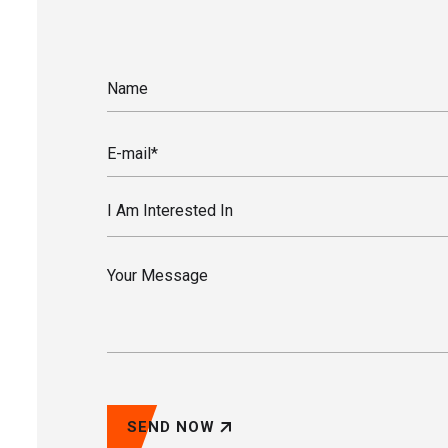
I Am Interested In
SEND NOW