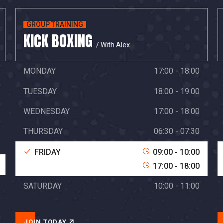
GROUP TRAINING
KICK BOXING
/ With Alex
MONDAY
17:00 - 18:00
TUESDAY
18:00 - 19:00
WEDNESDAY
17:00 - 18:00
THURSDAY
06:30 - 07:30
FRIDAY
09:00 - 10:00
17:00 - 18:00
SATURDAY
10:00 - 11:00
JOIN TODAY