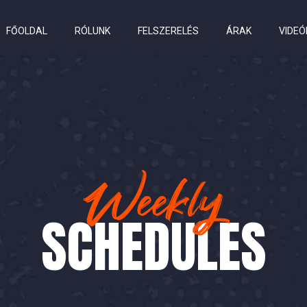
FŐOLDAL
RÓLUNK
FELSZERELÉS
ÁRAK
VIDEÓ
Weekly
SCHEDULES