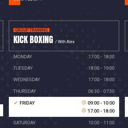
GROUP TRAINING
KICK BOXING
/ With Alex
MONDAY
17:00 - 18:00
TUESDAY
18:00 - 19:00
WEDNESDAY
17:00 - 18:00
THURSDAY
06:30 - 07:30
FRIDAY
09:00 - 10:00
17:00 - 18:00
SATURDAY
10:00 - 11:00