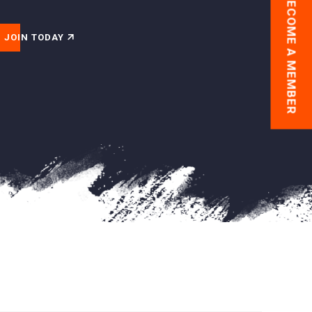
BECOME A MEMBER
JOIN TODAY