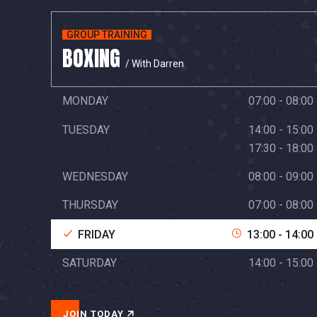
GROUP TRAINING
BOXING
/ With Darren
MONDAY
07:00 - 08:00
TUESDAY
14:00 - 15:00
17:30 - 18:00
WEDNESDAY
08:00 - 09:00
THURSDAY
07:00 - 08:00
FRIDAY
13:00 - 14:00
SATURDAY
14:00 - 15:00
JOIN TODAY