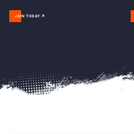
JOIN TODAY