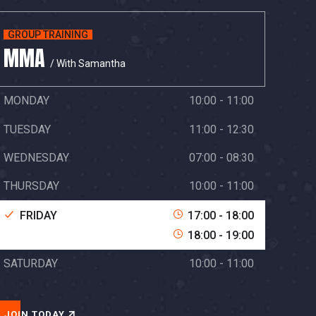
GROUP TRAINING
MMA
/ With Samantha
MONDAY
10:00 - 11:00
TUESDAY
11:00 - 12:30
WEDNESDAY
07:00 - 08:30
THURSDAY
10:00 - 11:00
FRIDAY
17:00 - 18:00
18:00 - 19:00
SATURDAY
10:00 - 11:00
JOIN TODAY