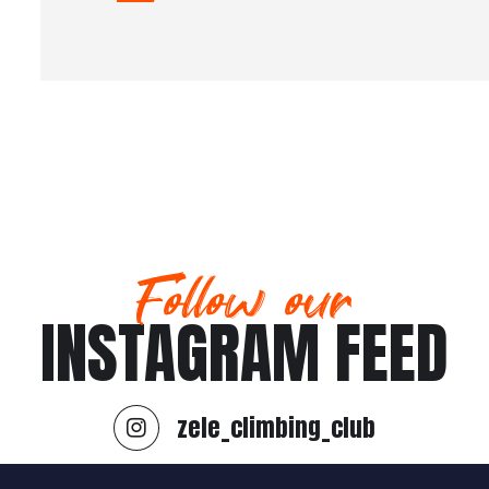
Follow our
INSTAGRAM FEED
zele_climbing_club